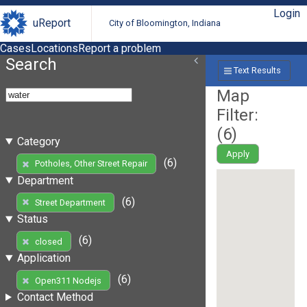
Login
uReport
City of Bloomington, Indiana
Cases
Locations
Report a problem
Search
Text Results
Map
Filter:
(
6
)
Category
Apply
(6)
Potholes, Other Street Repair
Department
(6)
Street Department
Status
(6)
closed
Application
(6)
Open311 Nodejs
Contact Method