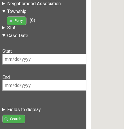
Neighborhood Association
Township
(6)
Perry
SLA
Case Date
Start
End
Fields to display
Search