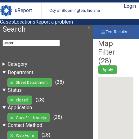
Login
uReport
City of Bloomington, Indiana
Cases
Locations
Report a problem
Search
Text Results
Map
Filter:
(
28
)
Category
Apply
Department
(28)
Street Department
Status
(28)
closed
Application
(28)
Open311 Nodejs
Contact Method
(28)
Web Form