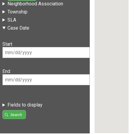
Neighborhood Association
Township
SLA
Case Date
Start
End
Fields to display
Search