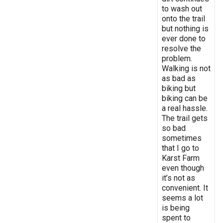
to wash out
onto the trail
but nothing is
ever done to
resolve the
problem.
Walking is not
as bad as
biking but
biking can be
a real hassle.
The trail gets
so bad
sometimes
that I go to
Karst Farm
even though
it’s not as
convenient. It
seems a lot
is being
spent to