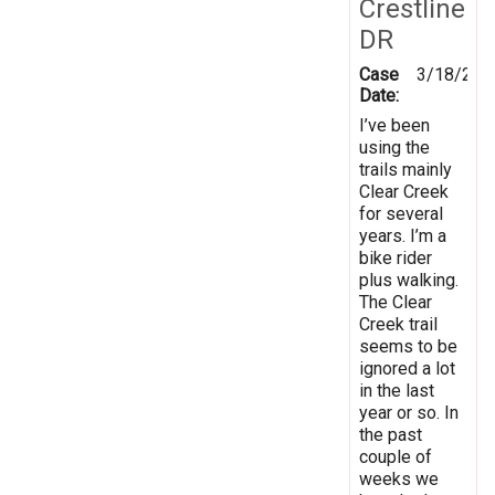
Crestline
DR
Case
3/18/201
Date:
I’ve been
using the
trails mainly
Clear Creek
for several
years. I’m a
bike rider
plus walking.
The Clear
Creek trail
seems to be
ignored a lot
in the last
year or so. In
the past
couple of
weeks we