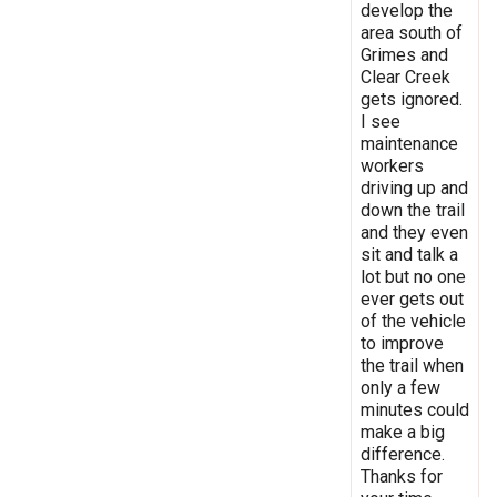
develop the
area south of
Grimes and
Clear Creek
gets ignored.
I see
maintenance
workers
driving up and
down the trail
and they even
sit and talk a
lot but no one
ever gets out
of the vehicle
to improve
the trail when
only a few
minutes could
make a big
difference.
Thanks for