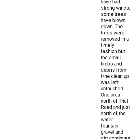
have had
strong winds,
some trees
have blown
down. The
trees were
removed in a
timely
fashion but
the small
limbs and
debris from
t/he clean up
was left
untouched.
One area
north of That
Road and just
north of the
water
fountain
gravel and
dirt continues