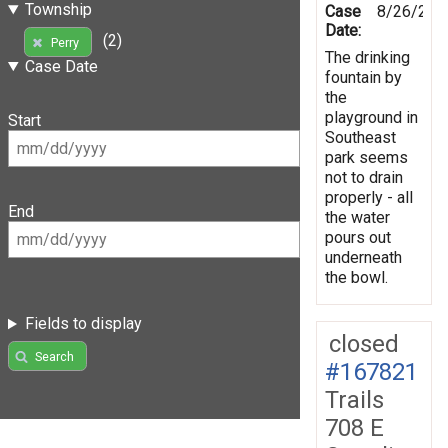
Township
Case
8/26/201
Date:
(2)
Perry
The drinking
Case Date
fountain by
the
playground in
Start
Southeast
park seems
not to drain
properly - all
End
the water
pours out
underneath
the bowl.
Fields to display
closed
Search
#167821
Trails
708 E