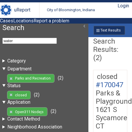
Login
uReport
City of Bloomington, Indiana
Cases
Locations
Report a problem
Search
Text Results
Search
Results:
(2)
Category
Department
closed
(2)
Parks and Recreation
#170047
Status
Parks &
(2)
closed
Playground
Application
1621 S
(2)
Open311 Nodejs
Sycamore
Contact Method
CT
Neighborhood Association