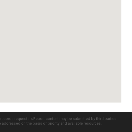
c records requests. uReport content may be submitted by third parties
re addressed on the basis of priority and available resources.