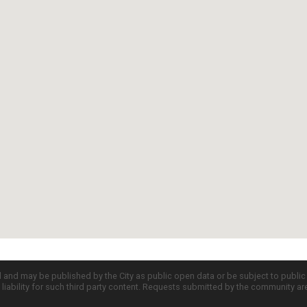
d and may be published by the City as public open data or be subject to publi
all liability for such third party content. Requests submitted by the community a