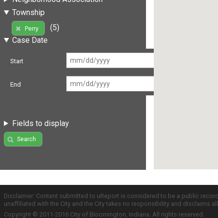
Township
(5)
Perry
Case Date
Start
End
Fields to display
Search
Disclaimer: Content submitted to uReport is considered to be a public recor
unaffiliated with the City and the City takes no responsibility and disclaims 
Copyright © 2011-2016 City of Bloomington, Indiana. All rights reserved.