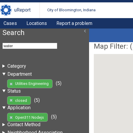
uReport
City of Bloomington, Indiana
Cases
Locations
Report a problem
Search
Map Filter: (
Category
Department
(5)
Utilities Engineering
Status
(5)
closed
Application
(5)
Open311 Nodejs
Contact Method
Neighborhood Association