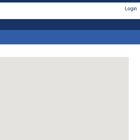
Login