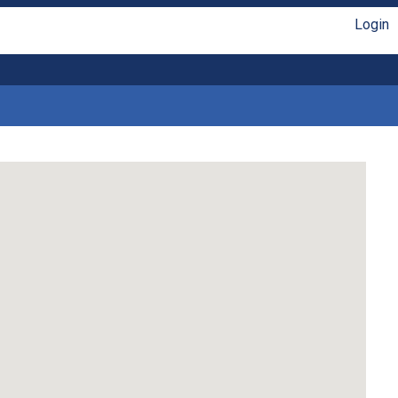
Login