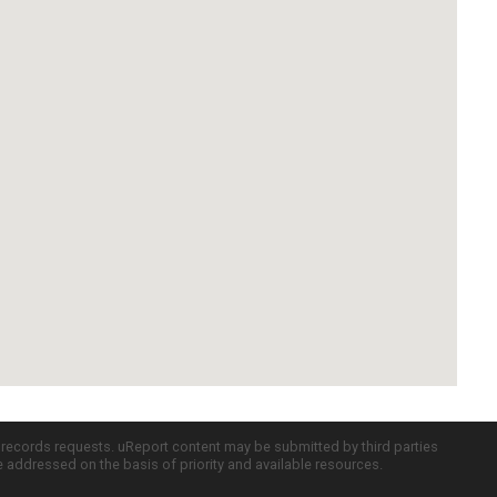
c records requests. uReport content may be submitted by third parties
re addressed on the basis of priority and available resources.