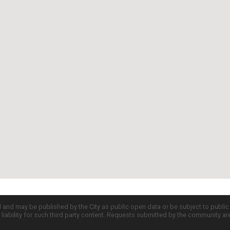
d and may be published by the City as public open data or be subject to publi
all liability for such third party content. Requests submitted by the community a