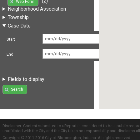
(2)
Web Form
Neighborhood Association
Township
Case Date
Start
End
Fields to display
Search
Disclaimer: Content submitted to uReport is considered to be a public recor
unaffiliated with the City and the City takes no responsibility and disclaims 
Copyright © 2011-2016 City of Bloomington, Indiana. All rights reserved.