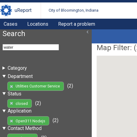
uReport
City of Bloomington, Indiana
Cases
Locations
Report a problem
Search
Map Filter: (
Category
Department
(2)
Utilities Customer Service
Status
(2)
closed
Application
(2)
Open311 Nodejs
Contact Method