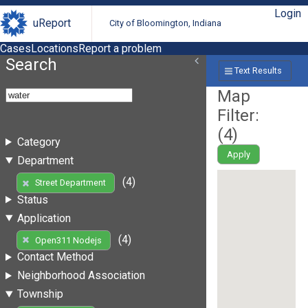
Login
uReport
City of Bloomington, Indiana
Cases
Locations
Report a problem
Search
Text Results
Map
Filter:
(
4
)
Category
Apply
Department
(4)
Street Department
Status
Application
(4)
Open311 Nodejs
Contact Method
Neighborhood Association
Township