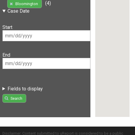
(4)
Bloomington
Case Date
Start
End
Fields to display
Search
Disclaimer: Content submitted to uReport is considered to be a public