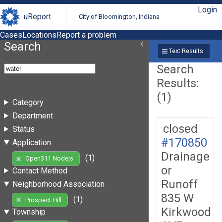
Login
uReport
City of Bloomington, Indiana
Cases
Locations
Report a problem
Search
Text Results
Search
Results:
(1)
Category
Department
closed
Status
#170850
Application
Drainage
(1)
Open311 Nodejs
or
Contact Method
Runoff
Neighborhood Association
835 W
(1)
Prospect Hill
Kirkwood
Township