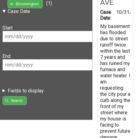
AVE
(1)
Bloomington
Case Date
Case
10/31/20
Date:
My basement
Start
has flooded
due to street
runoff twice
within the last
End
7 years and
has ruined my
furnace and
water heater. I
am
requesting
Fields to display
the city pour a
curb along the
Search
front of my
street where
my house is
facing to
prevent future
damage.