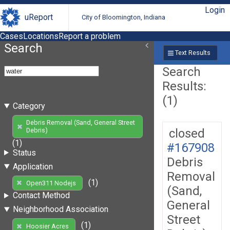
Login
uReport
City of Bloomington, Indiana
Cases
Locations
Report a problem
Search
Text Results
Search
Results:
(1)
Category
Debris Removal (Sand, General Street
closed
Debris)
(1)
#167908
Status
Debris
Application
Removal
(1)
Open311 Nodejs
(Sand,
Contact Method
General
Neighborhood Association
Street
(1)
Hoosier Acres