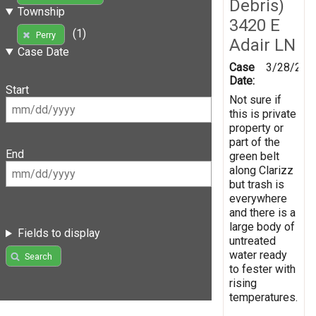
Debris)
Township
3420 E
(1)
Perry
Adair LN
Case Date
Case
3/28/201
Date:
Start
Not sure if
this is private
property or
part of the
End
green belt
along Clarizz
but trash is
everywhere
and there is a
large body of
Fields to display
untreated
water ready
Search
to fester with
rising
temperatures.