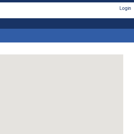
Login