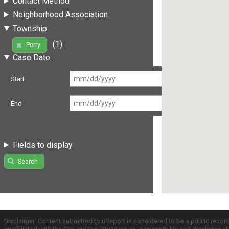
Contact Method
Neighborhood Association
Township
(1)
Perry
Case Date
Start
End
Fields to display
Search
Disclaimer: Content submitted to uReport is considered to be a public recor