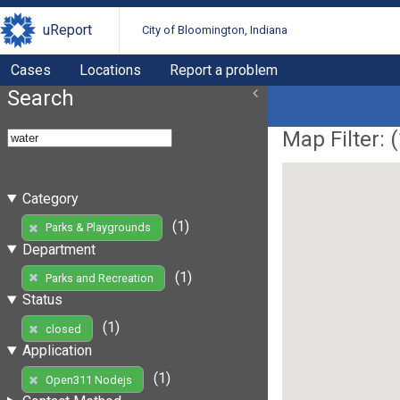
uReport
City of Bloomington, Indiana
Cases
Locations
Report a problem
Search
Map Filter: (
Category
(1)
Parks & Playgrounds
Department
(1)
Parks and Recreation
Status
(1)
closed
Application
(1)
Open311 Nodejs