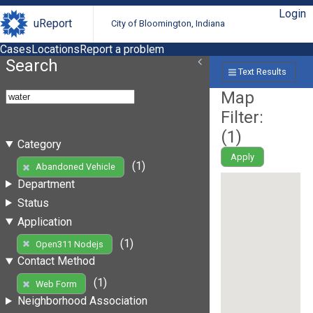
Login
uReport
City of Bloomington, Indiana
Cases
Locations
Report a problem
Search
Text Results
Map
Filter:
(
1
)
Category
Apply
(1)
Abandoned Vehicle
Department
Status
Application
(1)
Open311 Nodejs
Contact Method
(1)
Web Form
Neighborhood Association