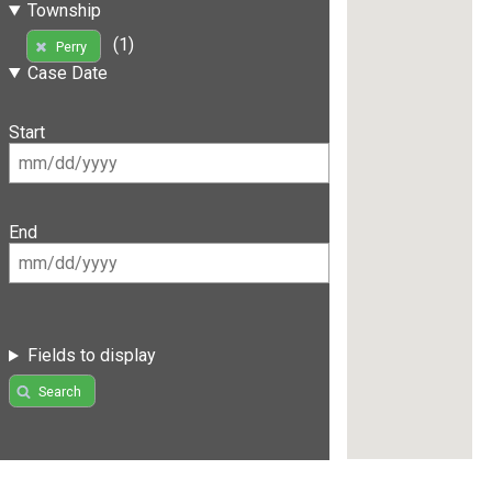
Township
(1)
Perry
Case Date
Start
End
Fields to display
Search