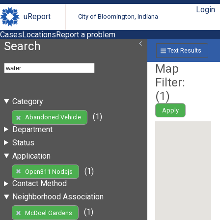
Login
uReport
City of Bloomington, Indiana
Cases
Locations
Report a problem
Search
Text Results
Map
Filter:
(
1
)
Category
Apply
(1)
Abandoned Vehicle
Department
Status
Application
(1)
Open311 Nodejs
Contact Method
Neighborhood Association
(1)
McDoel Gardens