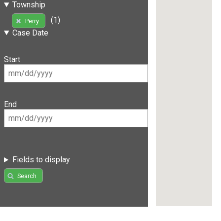
Township
(1)
Perry
Case Date
Start
End
Fields to display
Search