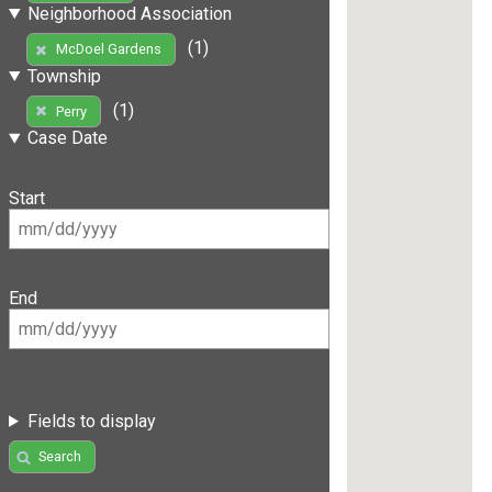
Neighborhood Association
(1)
McDoel Gardens
Township
(1)
Perry
Case Date
Start
End
Fields to display
Search