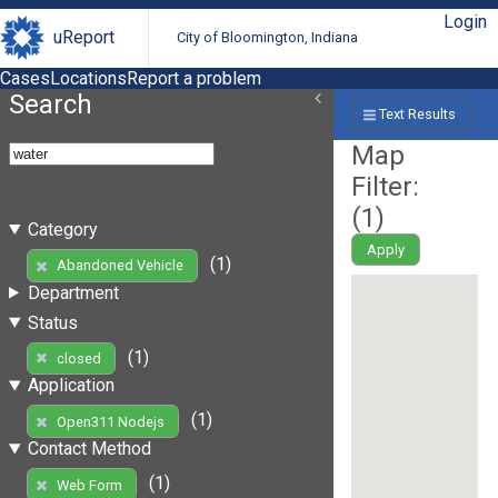
Login
uReport
City of Bloomington, Indiana
Cases
Locations
Report a problem
Search
Text Results
Map
Filter:
(
1
)
Category
Apply
(1)
Abandoned Vehicle
Department
Status
(1)
closed
Application
(1)
Open311 Nodejs
Contact Method
(1)
Web Form