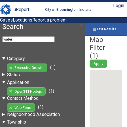
Login
uReport
City of Bloomington, Indiana
Cases
Locations
Report a problem
Search
Text Results
Map
Filter:
(
1
)
Category
Apply
(1)
Excessive Growth
Status
Application
(1)
Open311 Nodejs
Contact Method
(1)
Web Form
Neighborhood Association
Township