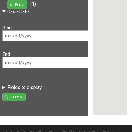
(1)
Perry
Case Date
Start
End
Fields to display
Search
Disclaimer: Content submitted to uReport is considered to be a public