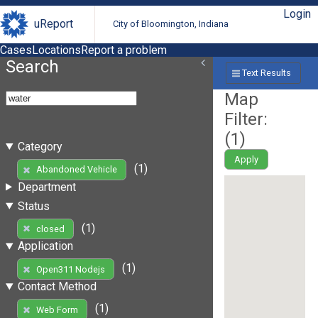
Login
uReport
City of Bloomington, Indiana
Cases
Locations
Report a problem
Search
Text Results
Map
Filter:
(
1
)
Category
Apply
(1)
Abandoned Vehicle
Department
Status
(1)
closed
Application
(1)
Open311 Nodejs
Contact Method
(1)
Web Form