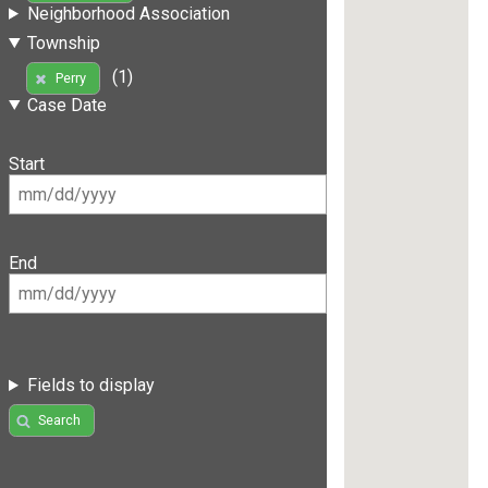
Neighborhood Association
Township
(1)
Perry
Case Date
Start
End
Fields to display
Search