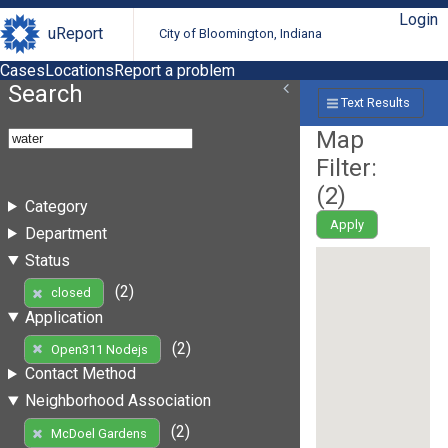
Login
uReport
City of Bloomington, Indiana
Cases
Locations
Report a problem
Search
Text Results
Map
Filter:
(
2
)
Category
Apply
Department
Status
(2)
closed
Application
(2)
Open311 Nodejs
Contact Method
Neighborhood Association
(2)
McDoel Gardens