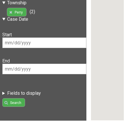
Township
(2)
Perry
Case Date
Start
End
Fields to display
Search