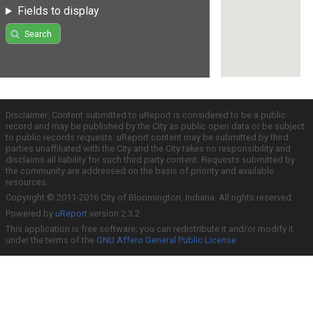
Fields to display
Search
Disclaimer: Content submitted to uReport is considered to be a public
record and may be published by the City as public open data or be subject
to public records requests. uReport content may be submitted by third
parties unaffiliated with the City and the City takes no responsibility and
disclaims all liability for such third party content. Requests submitted by
the community are addressed on the basis of priority and available
resources.
Copyright © 2011-2016 City of Bloomington, Indiana. All rights reserved.
Powered by
uReport
version 2.3.2
This application is free software; you can redistribute it and/or modify it
under the terms of the
GNU Affero General Public License