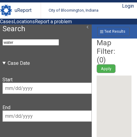
Login
uReport
City of Bloomington, Indiana
Cases
Locations
Report a problem
Search
Text Results
Map
Filter:
(
0
)
Case Date
Apply
Start
End