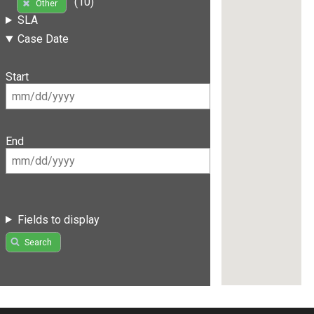
(10)
Other
SLA
Case Date
Start
End
Fields to display
Search