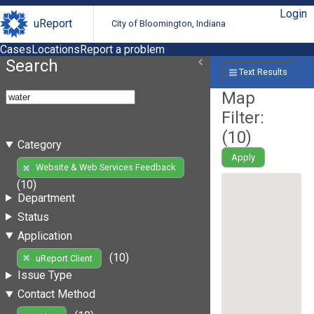
Login
uReport
City of Bloomington, Indiana
Cases
Locations
Report a problem
Search
Text Results
Map
Filter:
(
10
)
Category
Apply
Website & Web Services Feedback
(10)
Department
Status
Application
(10)
uReport Client
Issue Type
Contact Method