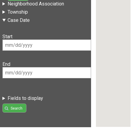
Neighborhood Association
Township
Case Date
Start
End
Fields to display
Search