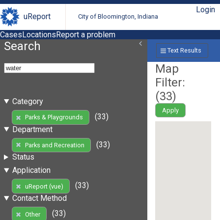
Login
uReport
City of Bloomington, Indiana
Cases
Locations
Report a problem
Search
Text Results
Map
Filter:
(
33
)
Category
Apply
(33)
Parks & Playgrounds
Department
(33)
Parks and Recreation
Status
Application
(33)
uReport (vue)
Contact Method
(33)
Other