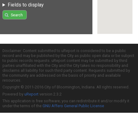
Fields to display
Search
Disclaimer: Content submitted to uReport is considered to be a public
record and may be published by the City as public open data or be subject
to public records requests. uReport content may be submitted by third
parties unaffiliated with the City and the City takes no responsibility and
disclaims all liability for such third party content. Requests submitted by
the community are addressed on the basis of priority and available
resources.
Copyright © 2011-2016 City of Bloomington, Indiana. All rights reserved.
Powered by
uReport
version 2.3.2
This application is free software; you can redistribute it and/or modify it
under the terms of the
GNU Affero General Public License