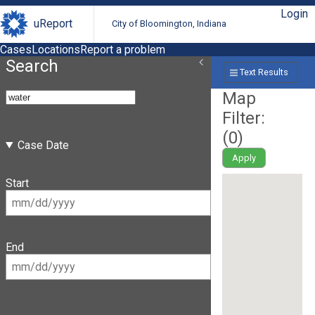
Login
uReport
City of Bloomington, Indiana
Cases
Locations
Report a problem
Search
Text Results
Map
Filter:
(
0
)
Case Date
Apply
Start
End