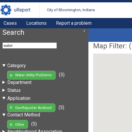
uReport
City of Bloomington, Indiana
Cases
Locations
Report a problem
Search
Map Filter: (
Category
(5)
Water Utility Problems
Department
Status
Application
(5)
GeoReporter Android
Contact Method
(5)
Other
Neighborhood Association