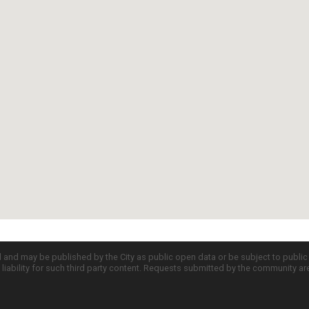
d and may be published by the City as public open data or be subject to publi
all liability for such third party content. Requests submitted by the community a