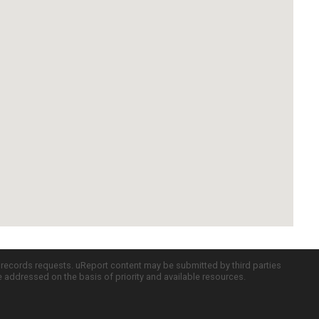
c records requests. uReport content may be submitted by third parties
re addressed on the basis of priority and available resources.