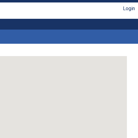
Login