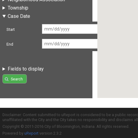
Township
Case Date
Start
End
Fields to display
Search
Disclaimer: Content submitted to uReport is considered to be a public recor
unaffiliated with the City and the City takes no responsibility and disclaims 
Copyright © 2011-2016 City of Bloomington, Indiana. All rights reserved.
Powered by
uReport
version 2.3.2