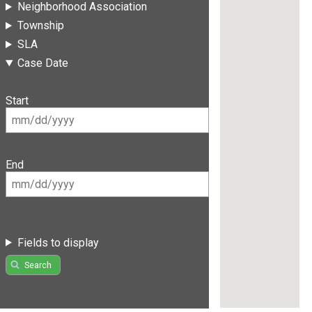
Neighborhood Association
Township
SLA
Case Date
Start
End
Fields to display
Search