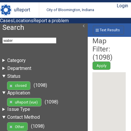
Login
uReport
City of Bloomington, Indiana
Cases
Locations
Report a problem
Search
Text Results
Map
Filter:
(
1098
)
Category
Apply
Department
Status
(1098)
closed
Application
(1098)
uReport (vue)
Issue Type
Contact Method
(1098)
Other