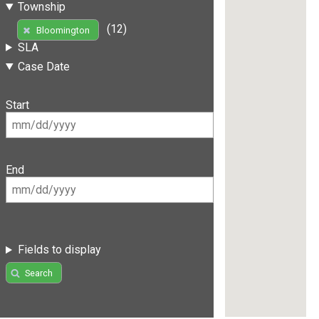
Township
(12)
Bloomington
SLA
Case Date
Start
End
Fields to display
Search