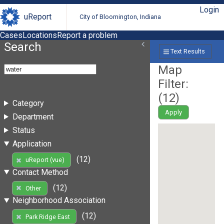
Login
uReport
City of Bloomington, Indiana
Cases
Locations
Report a problem
Search
Text Results
Map
Filter:
(
12
)
Category
Apply
Department
Status
Application
(12)
uReport (vue)
Contact Method
(12)
Other
Neighborhood Association
(12)
Park Ridge East