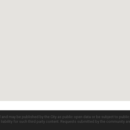
d and may be published by the City as public open data or be subject to publi
all liability for such third party content. Requests submitted by the community a