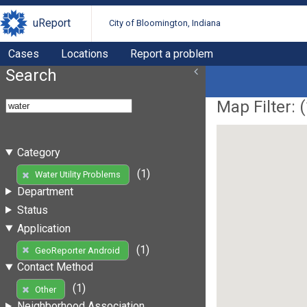
uReport
City of Bloomington, Indiana
Cases
Locations
Report a problem
Search
Map Filter: (
Category
(1)
Water Utility Problems
Department
Status
Application
(1)
GeoReporter Android
Contact Method
(1)
Other
Neighborhood Association