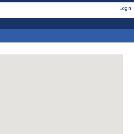
Login