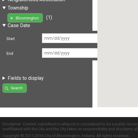
Township
(1)
Bloomington
Case Date
Start
End
Fields to display
Search
Disclaimer: Content submitted to uReport is considered to be a public recor
unaffiliated with the City and the City takes no responsibility and disclaims 
Copyright © 2011-2016 City of Bloomington, Indiana. All rights reserved.