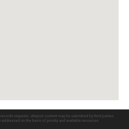
c records requests. uReport content may be submitted by third parties
re addressed on the basis of priority and available resources.