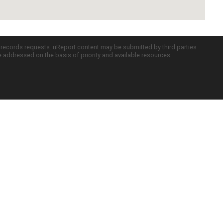
c records requests. uReport content may be submitted by third parties
re addressed on the basis of priority and available resources.