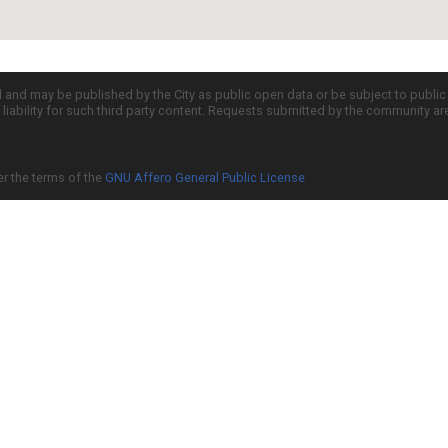
d and may be published by the City as public open data or be subject to publi
all liability for such third party content. Requests submitted by the community a
er the terms of the
GNU Affero General Public License