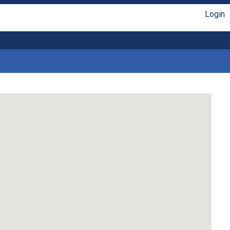
Login