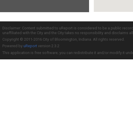
Disclaimer: Content submitted to uReport is considered to be a public recor
unaffiliated with the City and the City takes no responsibility and disclaims 
Copyright © 2011-2016 City of Bloomington, Indiana. All rights reserved.
Powered by
uReport
version 2.3.2
This application is free software; you can redistribute it and/or modify it und