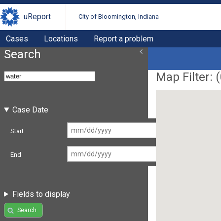
uReport
City of Bloomington, Indiana
Cases
Locations
Report a problem
Search
Map Filter: (
Case Date
Start
End
Fields to display
Search