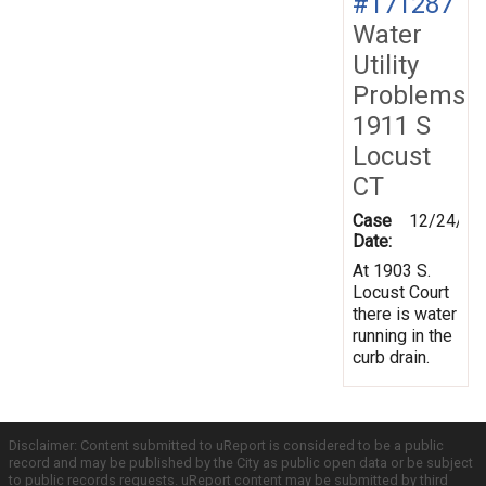
#171287
Water
Utility
Problems
1911 S
Locust
CT
Case
12/24/20
Date:
At 1903 S.
Locust Court
there is water
running in the
curb drain.
Disclaimer: Content submitted to uReport is considered to be a public
record and may be published by the City as public open data or be subject
to public records requests. uReport content may be submitted by third