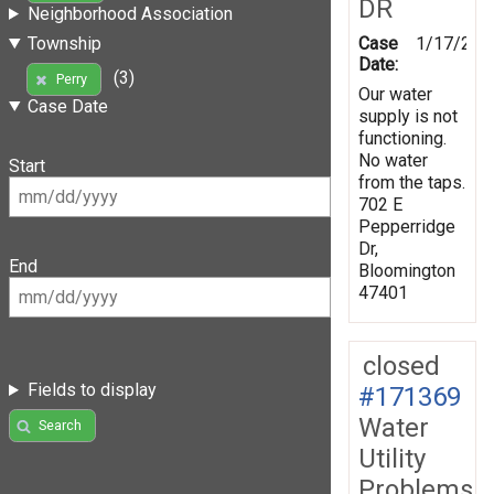
DR
Neighborhood Association
Case
1/17/202
Township
Date:
(3)
Perry
Our water
Case Date
supply is not
functioning.
No water
Start
from the taps.
702 E
Pepperridge
Dr,
End
Bloomington
47401
closed
Fields to display
#171369
Water
Search
Utility
Problems