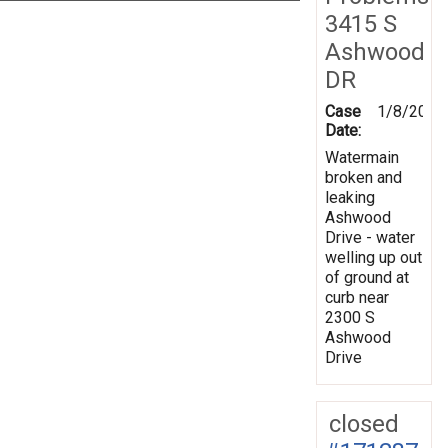
3415 S
Ashwood
DR
Case
1/8/2020
Date:
Watermain
broken and
leaking
Ashwood
Drive - water
welling up out
of ground at
curb near
2300 S
Ashwood
Drive
closed