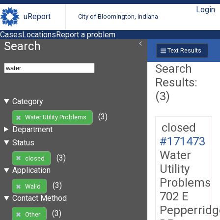
Login
uReport
City of Bloomington, Indiana
Cases
Locations
Report a problem
Search
Text Results
Search
Results:
(3)
Category
(3)
Water Utility Problems
closed
Department
#171473
Status
Water
(3)
closed
Utility
Application
Problems
(3)
Walid
702 E
Contact Method
Pepperridg
(3)
Other