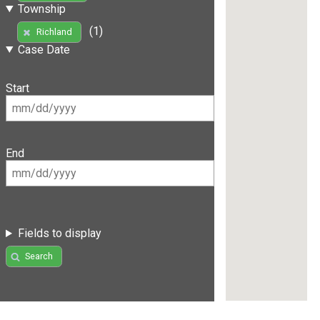
Township
(1)
Richland
Case Date
Start
End
Fields to display
Search