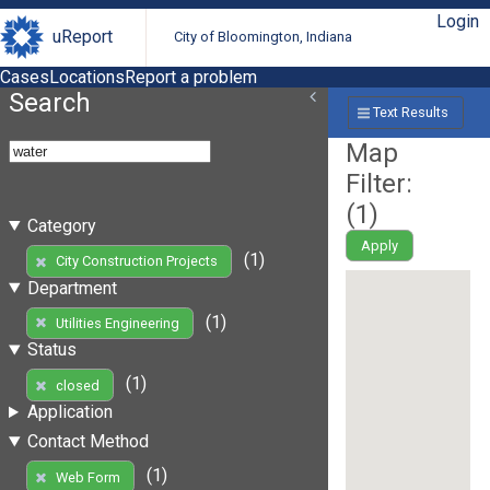
Login
uReport
City of Bloomington, Indiana
Cases
Locations
Report a problem
Search
Text Results
Map
Filter:
(
1
)
Category
Apply
(1)
City Construction Projects
Department
(1)
Utilities Engineering
Status
(1)
closed
Application
Contact Method
(1)
Web Form