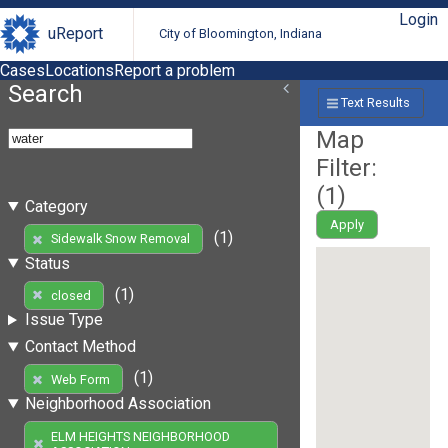
Login
uReport
City of Bloomington, Indiana
Cases
Locations
Report a problem
Search
Text Results
Map
Filter:
(
1
)
Category
Apply
(1)
Sidewalk Snow Removal
Status
(1)
closed
Issue Type
Contact Method
(1)
Web Form
Neighborhood Association
ELM HEIGHTS NEIGHBORHOOD