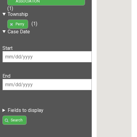
ASSOCIATION
(1)
Township
(1)
Perry
Case Date
Start
End
Fields to display
Search