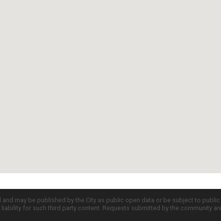
d and may be published by the City as public open data or be subject to publi
all liability for such third party content. Requests submitted by the community a