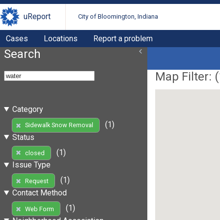
uReport
City of Bloomington, Indiana
Cases
Locations
Report a problem
Search
Map Filter: (
Category
(1)
Sidewalk Snow Removal
Status
(1)
closed
Issue Type
(1)
Request
Contact Method
(1)
Web Form