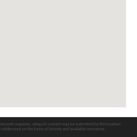
c records requests. uReport content may be submitted by third parties
re addressed on the basis of priority and available resources.