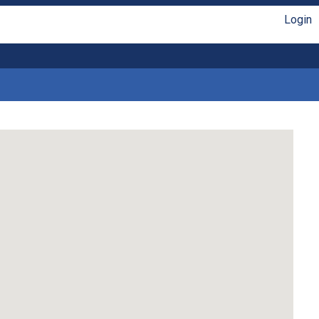
Login