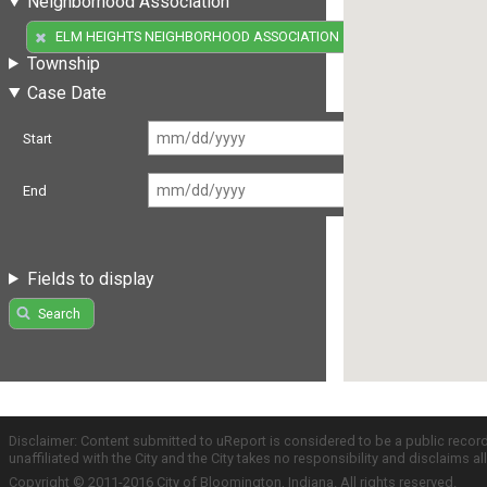
Neighborhood Association
(1)
ELM HEIGHTS NEIGHBORHOOD ASSOCIATION
Township
Case Date
Start
End
Fields to display
Search
Disclaimer: Content submitted to uReport is considered to be a public recor
unaffiliated with the City and the City takes no responsibility and disclaims 
Copyright © 2011-2016 City of Bloomington, Indiana. All rights reserved.