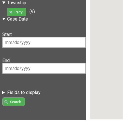
Township
(9)
Perry
Case Date
Start
End
Fields to display
Search