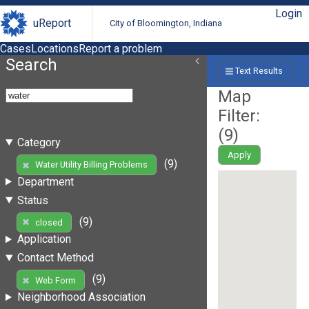
Login
uReport
City of Bloomington, Indiana
Cases
Locations
Report a problem
Search
Text Results
Map
Filter:
(
9
)
Category
Apply
(9)
Water Utility Billing Problems
Department
Status
(9)
closed
Application
Contact Method
(9)
Web Form
Neighborhood Association