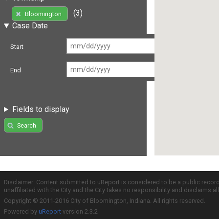
(3)
Bloomington
Case Date
Start
End
Fields to display
Search
Disclaimer: Content submitted to uReport is considered to be a public recor
unaffiliated with the City and the City takes no responsibility and disclaims 
Copyright © 2011-2016 City of Bloomington, Indiana. All rights reserved.
Powered by
uReport
version 2.3.2