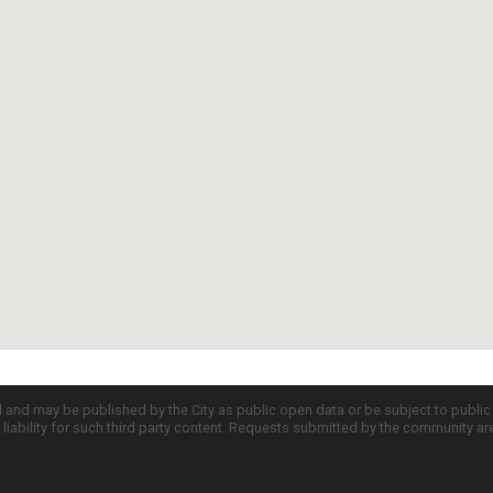
d and may be published by the City as public open data or be subject to publi
all liability for such third party content. Requests submitted by the community a