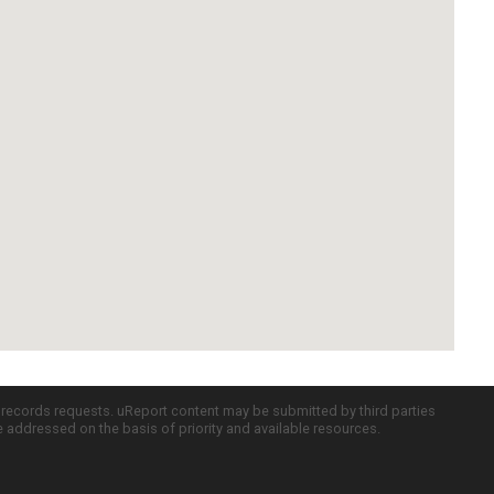
c records requests. uReport content may be submitted by third parties
re addressed on the basis of priority and available resources.