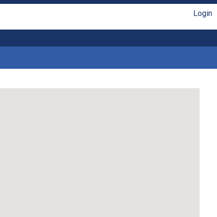
Login