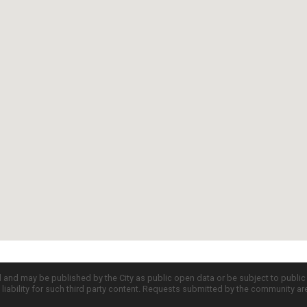
d and may be published by the City as public open data or be subject to publi
all liability for such third party content. Requests submitted by the community a