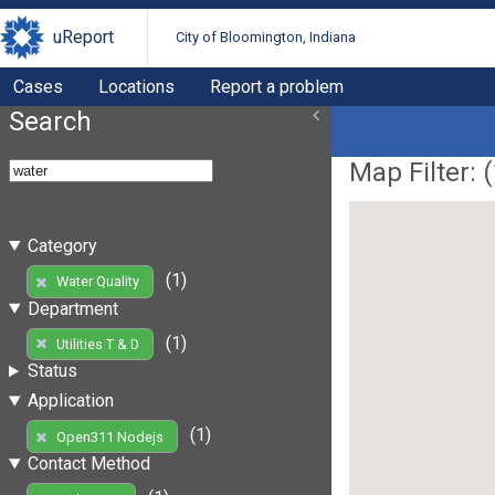
uReport
City of Bloomington, Indiana
Cases
Locations
Report a problem
Search
Map Filter: (
Category
(1)
Water Quality
Department
(1)
Utilities T & D
Status
Application
(1)
Open311 Nodejs
Contact Method