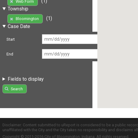
(1)
Web Form
Township
(1)
Bloomington
Case Date
Start
End
Fields to display
Search
Disclaimer: Content submitted to uReport is considered to be a public recor
unaffiliated with the City and the City takes no responsibility and disclaims 
Copyright © 2011-2016 City of Bloomington, Indiana. All rights reserved.