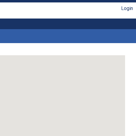
Login