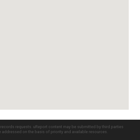
c records requests. uReport content may be submitted by third parties
re addressed on the basis of priority and available resources.