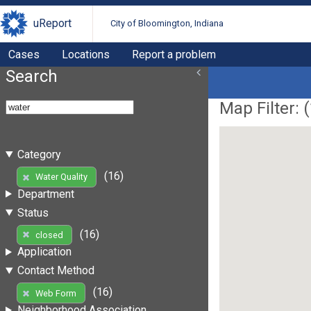
uReport
City of Bloomington, Indiana
Cases
Locations
Report a problem
Search
Map Filter: (
Category
(16)
Water Quality
Department
Status
(16)
closed
Application
Contact Method
(16)
Web Form
Neighborhood Association