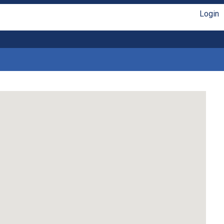
Login