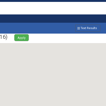
Text Results
16
)
Apply