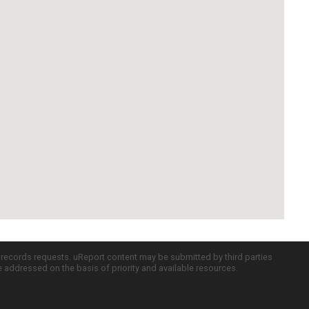
c records requests. uReport content may be submitted by third parties
re addressed on the basis of priority and available resources.