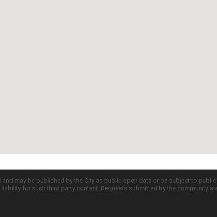
d and may be published by the City as public open data or be subject to publi
all liability for such third party content. Requests submitted by the community a