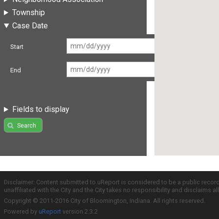
Township
Case Date
Start
End
Fields to display
Search
Disclaimer: Content submitted to uReport is considered to be a public recor
unaffiliated with the City and the City takes no responsibility and disclaims 
Copyright © 2011-2016 City of Bloomington, Indiana. All rights reserved.
Powered by
uReport
version 2.3.2