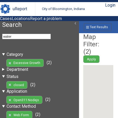
Login
uReport
City of Bloomington, Indiana
Cases
Locations
Report a problem
Search
Text Results
Map
Filter:
(
2
)
Category
Apply
(2)
Excessive Growth
Department
Status
(2)
closed
Application
(2)
Open311 Nodejs
Contact Method
(2)
Web Form