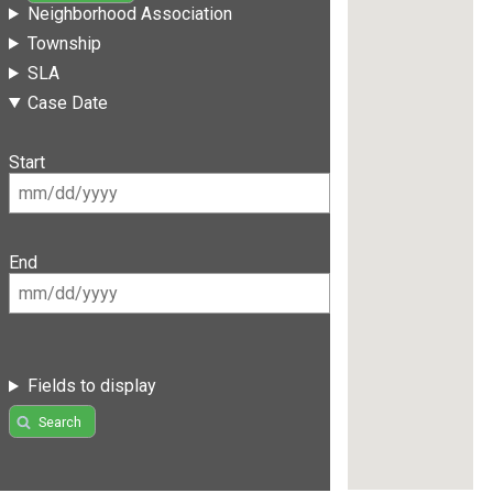
Neighborhood Association
Township
SLA
Case Date
Start
End
Fields to display
Search