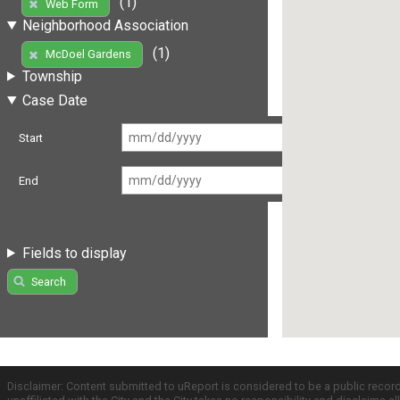
(1)
Web Form
Neighborhood Association
(1)
McDoel Gardens
Township
Case Date
Start
End
Fields to display
Search
Disclaimer: Content submitted to uReport is considered to be a public recor