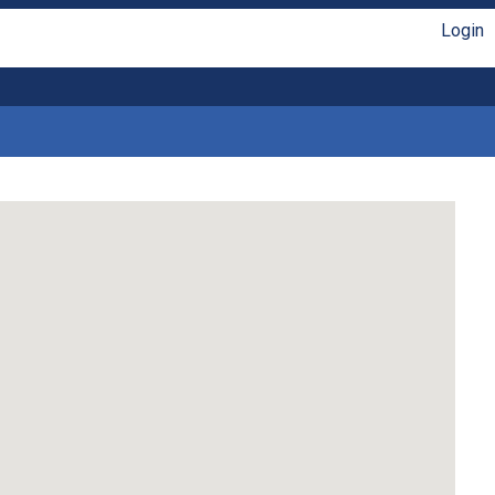
Login