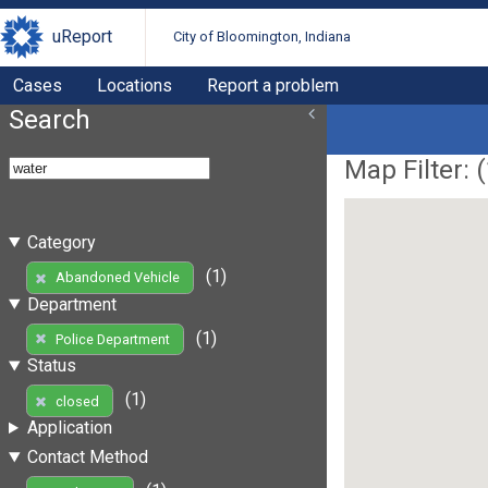
uReport
City of Bloomington, Indiana
Cases
Locations
Report a problem
Search
Map Filter: (
Category
(1)
Abandoned Vehicle
Department
(1)
Police Department
Status
(1)
closed
Application
Contact Method