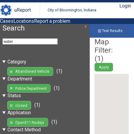
Login
uReport
City of Bloomington, Indiana
Cases
Locations
Report a problem
Search
Text Results
Map
Filter:
(
1
)
Category
Apply
(1)
Abandoned Vehicle
Department
(1)
Police Department
Status
(1)
closed
Application
(1)
Open311 Nodejs
Contact Method