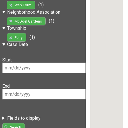
(1)
Web Form
Neighborhood Association
(1)
McDoel Gardens
Township
(1)
Perry
Case Date
Start
End
Fields to display
Search