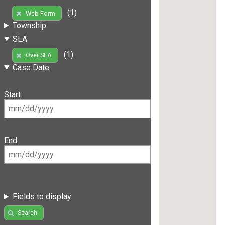
(1)
Web Form
Township
SLA
(1)
Over SLA
Case Date
Start
End
Fields to display
Search