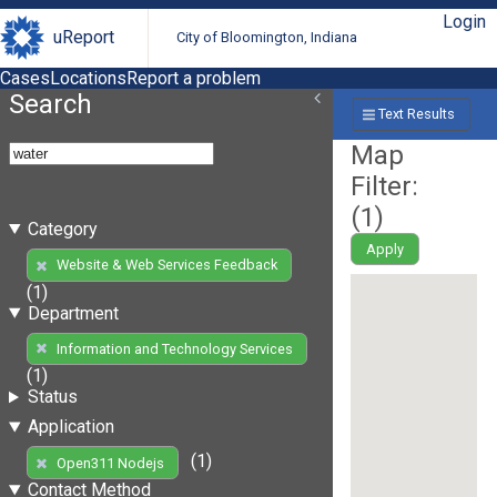
Login
uReport
City of Bloomington, Indiana
Cases
Locations
Report a problem
Search
Text Results
Map
Filter:
(
1
)
Category
Apply
Website & Web Services Feedback
(1)
Department
Information and Technology Services
(1)
Status
Application
(1)
Open311 Nodejs
Contact Method