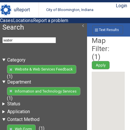
Login
uReport
City of Bloomington, Indiana
Cases
Locations
Report a problem
Search
Text Results
Map
Filter:
(
1
)
Category
Apply
Website & Web Services Feedback
(1)
Department
Information and Technology Services
(1)
Status
Application
Contact Method
(1)
Web Form