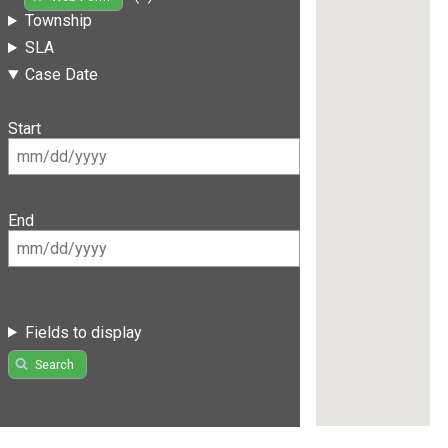
Township
SLA
Case Date
Start
End
Fields to display
Search