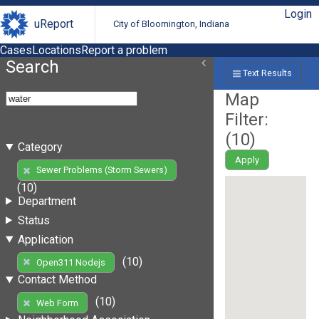
Login
uReport
City of Bloomington, Indiana
Cases
Locations
Report a problem
Search
Text Results
Map
Filter:
(
10
)
Category
Apply
Sewer Problems (Storm Sewers)
(10)
Department
Status
Application
(10)
Open311 Nodejs
Contact Method
(10)
Web Form