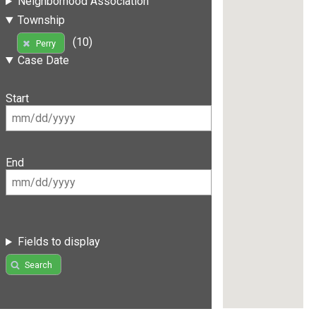
Neighborhood Association
Township
(10)
Perry
Case Date
Start
End
Fields to display
Search