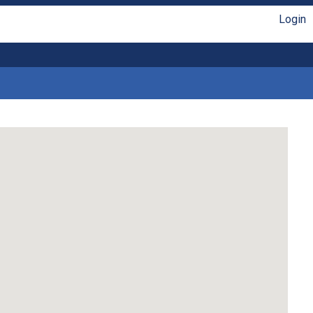
Login