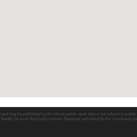
d and may be published by the City as public open data or be subject to publi
all liability for such third party content. Requests submitted by the community a