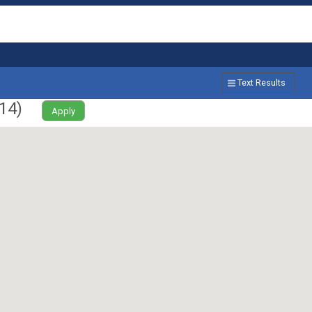
Text Results
14
)
Apply