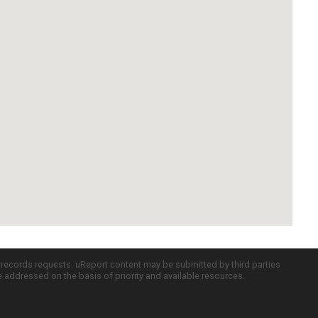
c records requests. uReport content may be submitted by third parties
re addressed on the basis of priority and available resources.