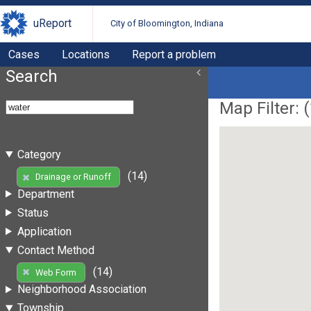
uReport
City of Bloomington, Indiana
Cases
Locations
Report a problem
Search
Map Filter: (
Category
(14)
Drainage or Runoff
Department
Status
Application
Contact Method
(14)
Web Form
Neighborhood Association
Township