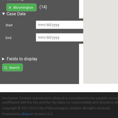
(14)
Bloomington
Case Date
Start
End
Fields to display
Search
Disclaimer: Content submitted to uReport is considered to be a public recor
unaffiliated with the City and the City takes no responsibility and disclaims 
Copyright © 2011-2016 City of Bloomington, Indiana. All rights reserved.
Powered by
uReport
version 2.3.2