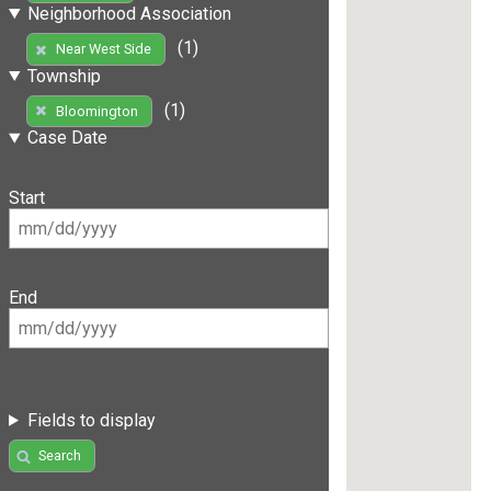
Neighborhood Association
(1)
Near West Side
Township
(1)
Bloomington
Case Date
Start
End
Fields to display
Search