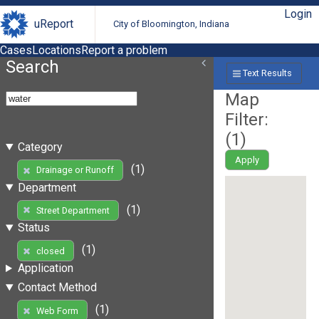
Login
uReport
City of Bloomington, Indiana
Cases
Locations
Report a problem
Search
Text Results
Map
Filter:
(
1
)
Category
Apply
(1)
Drainage or Runoff
Department
(1)
Street Department
Status
(1)
closed
Application
Contact Method
(1)
Web Form