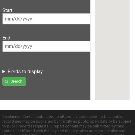
Start
End
Fields to display
Search
Disclaimer: Content submitted to uReport is considered to be a public
record and may be published by the City as public open data or be subject
to public records requests. uReport content may be submitted by third
parties unaffiliated with the City and the City takes no responsibility and