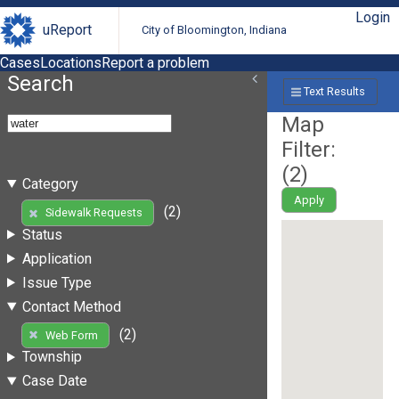
Login
uReport
City of Bloomington, Indiana
Cases
Locations
Report a problem
Search
Text Results
Map
Filter:
(
2
)
Category
Apply
(2)
Sidewalk Requests
Status
Application
Issue Type
Contact Method
(2)
Web Form
Township
Case Date