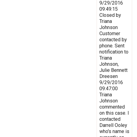
9/29/2016
09:49:15
Closed by
Triana
Johnson
Customer
contacted by
phone. Sent
notification to
Triana
Johnson,
Julie Bennett
Dreesen
9/29/2016
09:47:00
Triana
Johnson
commented
on this case. I
contacted
Darrell Ooley
who's name is