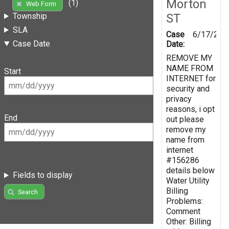
Morton
(1)
Web Form
ST
Township
SLA
Case
6/17/201
Case Date
Date:
REMOVE MY
NAME FROM
Start
INTERNET for
security and
privacy
reasons, i opt
End
out please
remove my
name from
internet
#156286
details below
Fields to display
Water Utility
Billing
Search
Problems:
Comment
Other: Billing