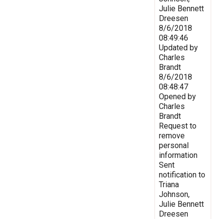
Julie Bennett
Dreesen
8/6/2018
08:49:46
Updated by
Charles
Brandt
8/6/2018
08:48:47
Opened by
Charles
Brandt
Request to
remove
personal
information
Sent
notification to
Triana
Johnson,
Julie Bennett
Dreesen