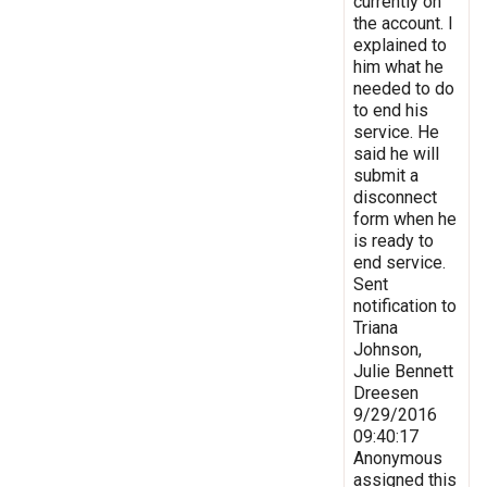
currently on
the account. I
explained to
him what he
needed to do
to end his
service. He
said he will
submit a
disconnect
form when he
is ready to
end service.
Sent
notification to
Triana
Johnson,
Julie Bennett
Dreesen
9/29/2016
09:40:17
Anonymous
assigned this