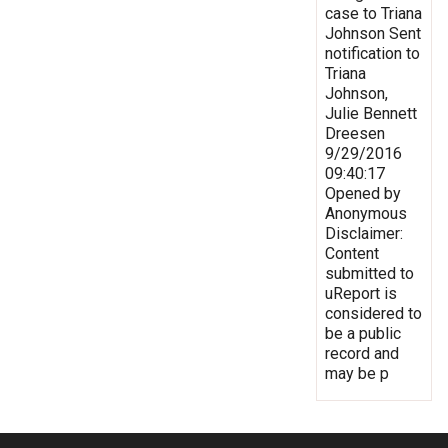
case to Triana
Johnson Sent
notification to
Triana
Johnson,
Julie Bennett
Dreesen
9/29/2016
09:40:17
Opened by
Anonymous
Disclaimer:
Content
submitted to
uReport is
considered to
be a public
record and
may be p