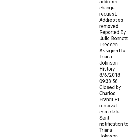
address
change
request.
Addresses
removed.
Reported By
Julie Bennett
Dreesen
Assigned to
Triana
Johnson
History
8/6/2018
09:33:58
Closed by
Charles
Brandt PII
removal
complete
Sent
notification to
Triana
Johnson,