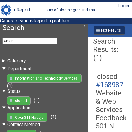
Login
uReport
City of Bloomington, Indiana
Cases
Locations
Report a problem
Search
Text Results
Search
Results:
(1)
Category
Department
closed
Information and Technology Services
#168987
(1)
Status
Website
& Web
(1)
closed
Application
Services
Feedback
(1)
Open311 Nodejs
Contact Method
501 N