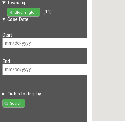
Township
(11)
Bloomington
Case Date
Start
End
Fields to display
Search