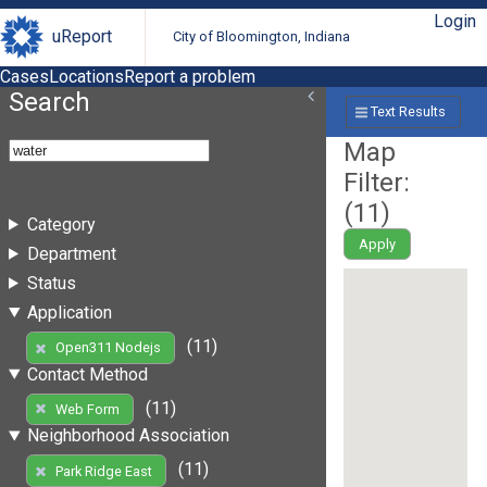
Login
uReport
City of Bloomington, Indiana
Cases
Locations
Report a problem
Search
Text Results
Map
Filter:
(
11
)
Category
Apply
Department
Status
Application
(11)
Open311 Nodejs
Contact Method
(11)
Web Form
Neighborhood Association
(11)
Park Ridge East