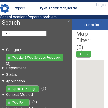
Login
uReport
City of Bloomington, Indiana
Cases
Locations
Report a problem
Search
Text Results
Map
Filter:
(
3
)
Category
Apply
Website & Web Services Feedback
(3)
Department
Status
Application
(3)
Open311 Nodejs
Contact Method
(3)
Web Form