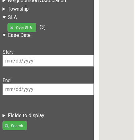
Neighborhood Association
Township
SLA
(3)
Over SLA
Case Date
Start
End
Fields to display
Search