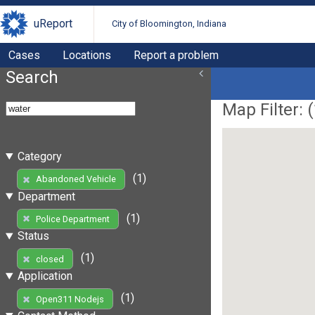
uReport
City of Bloomington, Indiana
Cases
Locations
Report a problem
Search
Map Filter: (
Category
(1)
Abandoned Vehicle
Department
(1)
Police Department
Status
(1)
closed
Application
(1)
Open311 Nodejs