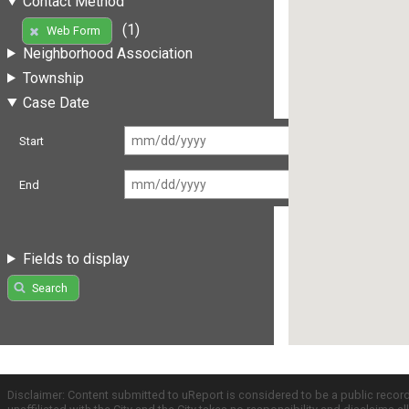
Contact Method
(1)
Web Form
Neighborhood Association
Township
Case Date
Start
End
Fields to display
Search
Disclaimer: Content submitted to uReport is considered to be a public recor