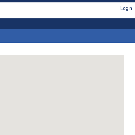
Login