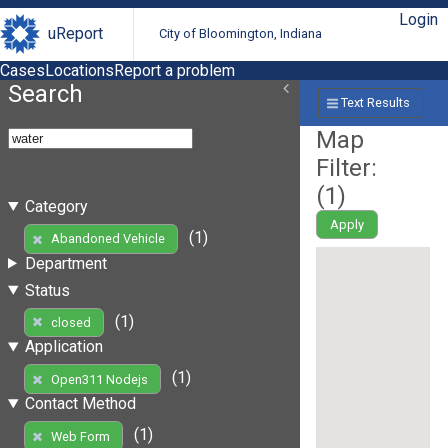
Login
uReport
City of Bloomington, Indiana
Cases
Locations
Report a problem
Search
Text Results
Map
Filter:
(
1
)
Category
Apply
(1)
Abandoned Vehicle
Department
Status
(1)
closed
Application
(1)
Open311 Nodejs
Contact Method
(1)
Web Form