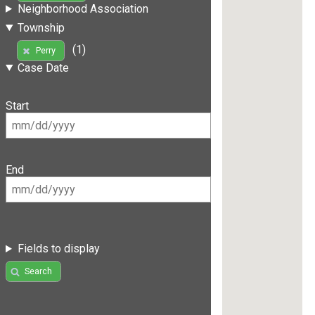
Neighborhood Association
Township
(1)
Perry
Case Date
Start
End
Fields to display
Search