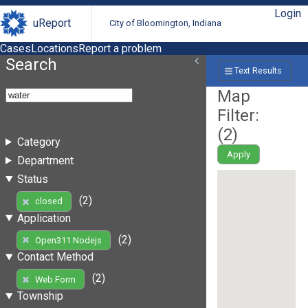
Login
uReport
City of Bloomington, Indiana
Cases
Locations
Report a problem
Search
Text Results
Map
Filter:
(
2
)
Category
Apply
Department
Status
(2)
closed
Application
(2)
Open311 Nodejs
Contact Method
(2)
Web Form
Township