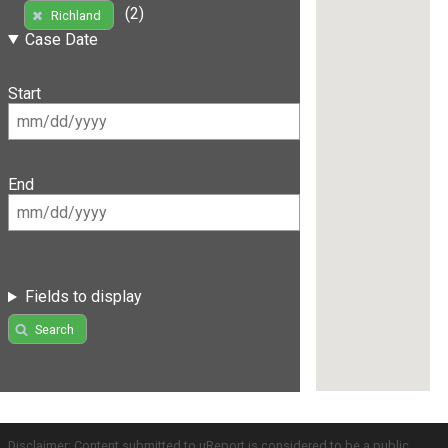
(2)
Richland
Case Date
Start
End
Fields to display
Search
Disclaimer: Content submitted to uReport is considered to be a public