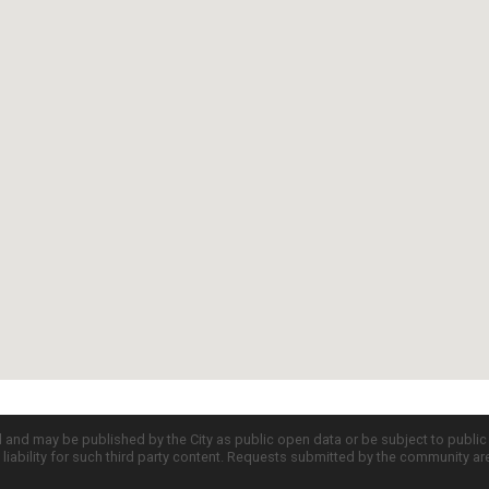
d and may be published by the City as public open data or be subject to publi
all liability for such third party content. Requests submitted by the community a