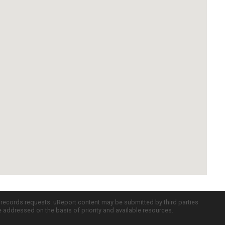
c records requests. uReport content may be submitted by third parties
re addressed on the basis of priority and available resources.