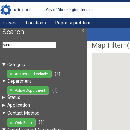
uReport
City of Bloomington, Indiana
Cases
Locations
Report a problem
Search
Map Filter: (
Category
(1)
Abandoned Vehicle
Department
(1)
Police Department
Status
Application
Contact Method
(1)
Web Form
Neighborhood Association