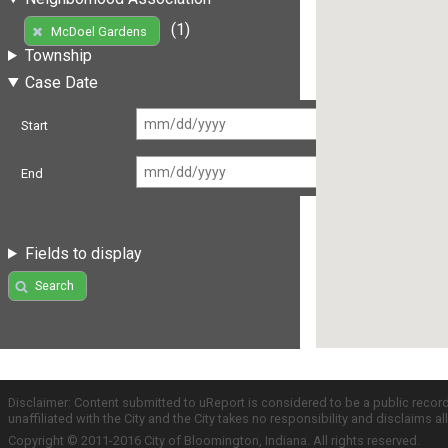
(1)
McDoel Gardens
Township
Case Date
Start
End
Fields to display
Search
Disclaimer: Content submitted to uReport is considered to be a public recor
unaffiliated with the City and the City takes no responsibility and disclaims 
Copyright © 2011-2016 City of Bloomington, Indiana. All rights reserved.