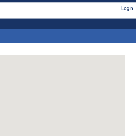
Login