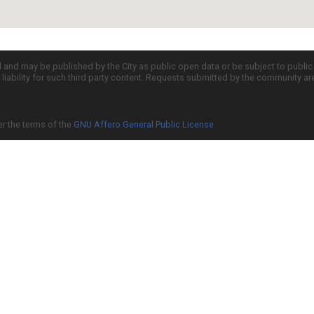
d and may be published by the City as public open data or be subject to publi
all liability for such third party content. Requests submitted by the community a
er the terms of the
GNU Affero General Public License