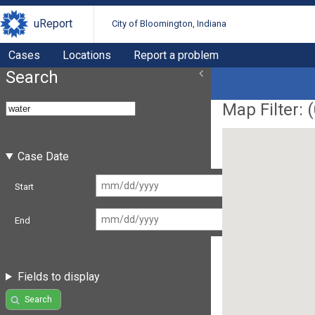
uReport
City of Bloomington, Indiana
Cases
Locations
Report a problem
Search
Map Filter: (
Case Date
Start
End
Fields to display
Search