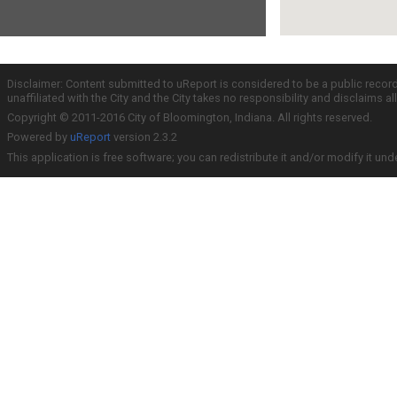
Disclaimer: Content submitted to uReport is considered to be a public recor
unaffiliated with the City and the City takes no responsibility and disclaims 
Copyright © 2011-2016 City of Bloomington, Indiana. All rights reserved.
Powered by
uReport
version 2.3.2
This application is free software; you can redistribute it and/or modify it und