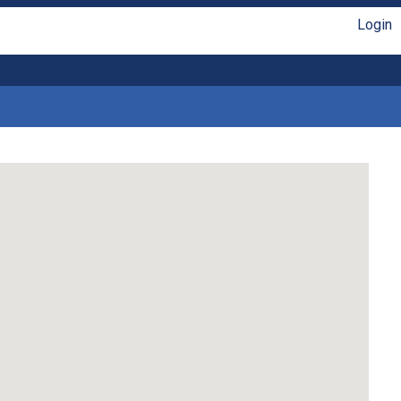
Login