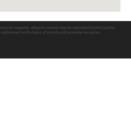
c records requests. uReport content may be submitted by third parties
re addressed on the basis of priority and available resources.