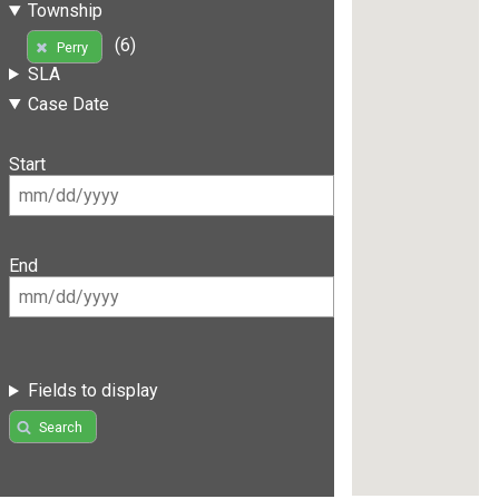
Township
(6)
Perry
SLA
Case Date
Start
End
Fields to display
Search