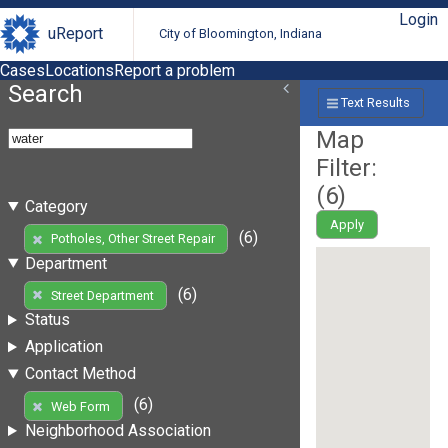
Login
uReport
City of Bloomington, Indiana
Cases
Locations
Report a problem
Search
Text Results
Map
Filter:
(
6
)
Category
Apply
(6)
Potholes, Other Street Repair
Department
(6)
Street Department
Status
Application
Contact Method
(6)
Web Form
Neighborhood Association